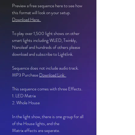
Preview a free sequence here to see how
this format will look on your setup.
Download Here.
To play over 1,500 light shows on other
smart lights including WLED, Twinkly,
Nanoleaf and hundreds of others please
download and subscribe to Lightlink.
Sequence does not include audio track.
MP3 Purchase
Download Link:
This sequence comes with three Effects.
1. LED Matrix
2. Whole House
In the light show, there is one group for all
of the House lights, and the
Matrix effects are separate.