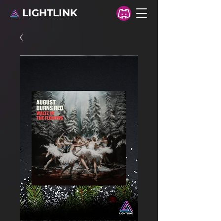
LIGHTLINK