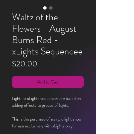
Waltz of the
Flowers - August
Burns Red -
xLights Sequencee
Price
$20.00
Add to Cart
Lightlink xLights sequences are based on
adding effects to groups of lights.
This is the purchase of a single light show
for use exclusively with xLights only.