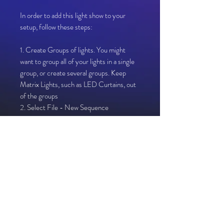
In order to add this light show to your
setup, follow these steps:
1. Create Groups of lights. You might
want to group all of your lights in a single
group, or create several groups. Keep
Matrix Lights, such as LED Curtains, out
of the groups
2. Select File - New Sequence
3. Select Musical Sequence
4. Open corresponding MP3 linked in
your download file
5. Select 40fps (25ms)
6. Select Quick Start
7. Select Import - Import Effects
8. Select "Resolution 0.xsqz" from your
downloaded file
9. Drag "Whole House" Effect onto "Map
To" in each of your light Groups