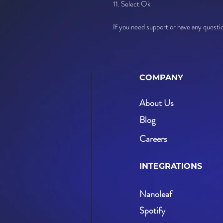
11. Select Ok
If you need support or have any quest
COMPANY
About Us
Blog
Careers
INTEGRATIONS
Nanoleaf
Spotify