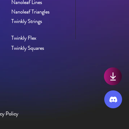
Nanoleaf Lines
Nanoleaf Triangles
Twinkly St
rings
Twinkly Flex
Twinkly Squares
cy Policy