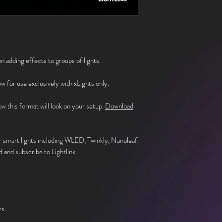
n adding effects to groups of lights.
how for use exclusively with xLights only.
w this format will look on your setup.
Download
r smart lights including WLED, Twinkly, Nanoleaf
 and subscribe to Lightlink.
.
ts.