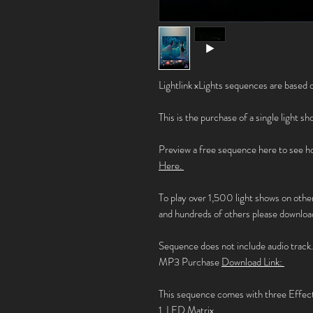
Lightlink xLights sequences are based o
This is the purchase of a single light s
Preview a free sequence here to see ho
Here.
To play over 1,500 light shows on othe
and hundreds of others please download
Sequence does not include audio track
MP3 Purchase
Download Link:
This sequence comes with three Effec
1. LED Matrix