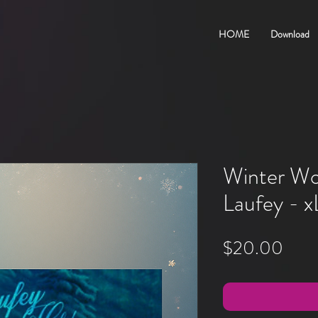
HOME
Download
Winter Wo
Laufey - x
Pric
$20.00