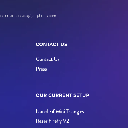
ions email contact@golightlink.com
CONTACT US
Contact Us
Press
OUR CURRENT SETUP
Nanoleaf Mini Triangles
Razer Firefly V2