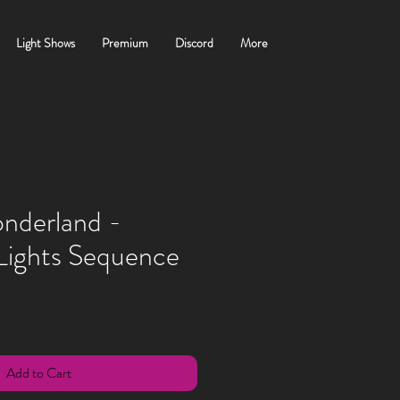
Light Shows
Premium
Discord
More
nderland -
Lights Sequence
e
Add to Cart