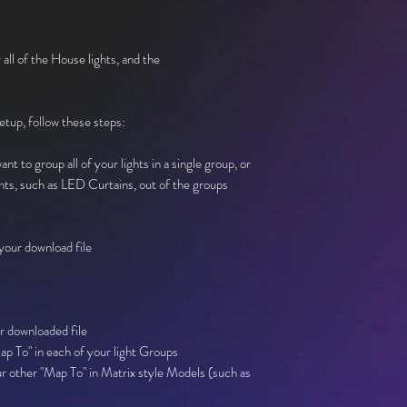
 all of the House lights, and the
setup, follow these steps:
nt to group all of your lights in a single group, or
hts, such as LED Curtains, out of the groups
our download file
r downloaded file
p To" in each of your light Groups
r other "Map To" in Matrix style Models (such as