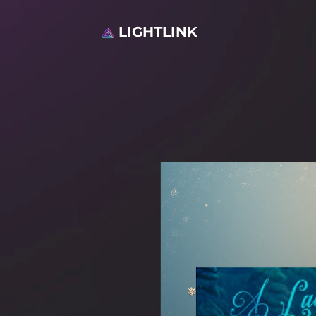
LIGHTLINK