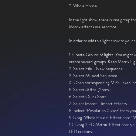
2. Whole House
In the light show, there is one group for
Matrix effects are separate.
In order to add this light show to your 
1. Create Groups of lights. You might wa
create several groups. Keep Matrix Lig
2. Select File - New Sequence
3. Select Musical Sequence
4. Open corresponding MP3 linked in y
5. Select 40fps (25ms)
6. Select Quick Start
7. Select Import - Import Effects
8. Select "Resolution 0.xsqz" from you
9. Drag "Whole House" Effect onto "Ma
10. Drag "LED Matrix" Effect onto you
LED curtains)