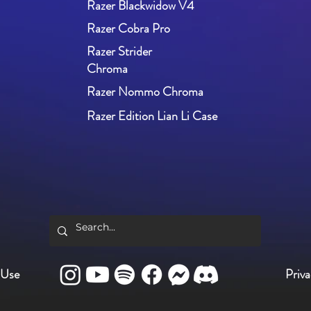
Razer Blackwidow V4
Razer Cobra Pro
Razer Strider
Chroma
Razer Nommo Chroma
Razer Edition Lian Li Case
 Use
Priva