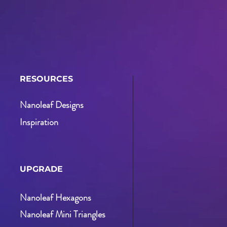
RESOURCES
Nanoleaf Designs
Inspiration
UPGRADE
Nanoleaf Hexagons
Nanoleaf Mini Triangles