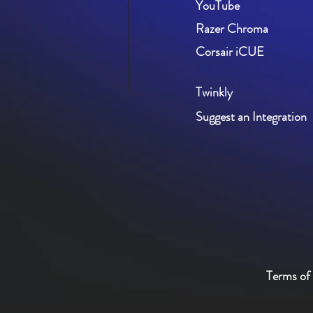
YouTube
Razer Chroma
Corsair iCUE
Twinkly
Suggest an Integration
Terms of